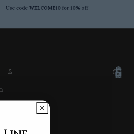
Use code
WELCOME10
for
10%
off
Total
items
in
cart:
0
ACCOUNT
Other sign in options
ORDERS
PROFILE
 Line