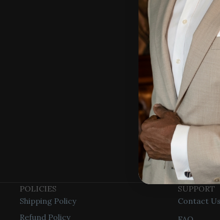
Stacy Cla
info@stac
POLICIES
SUPPORT
Shipping Policy
Contact U
Refund Policy
FAQ