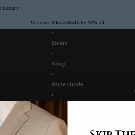
Luxury
Use code
WELCOME10
for
10%
off
Home
Shop
Style Guide
About Us
Contact
Skip The