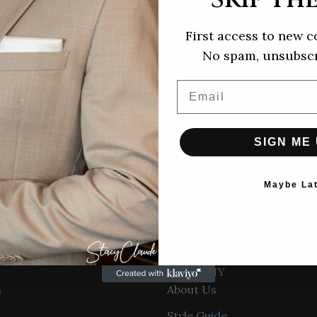
More
First access to new c
No spam, unsubscr
Contact
Email
information
SIGN ME 
ude Design
Maybe La
yclaudedesign.com
Privacy policy
COMPANY
Refund policy
s
About Us
Terms of service
Style Guide