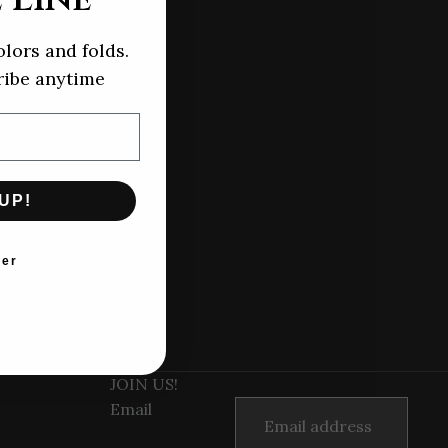
olors and folds.
ibe anytime
UP!
ter
JOIN US!
Email