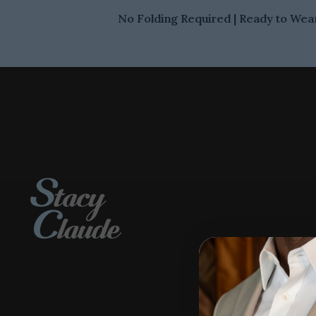
No Folding Required | Ready to Wear 