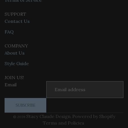
Terms of Service
SUPPORT
Contact Us
FAQ
COMPANY
About Us
Style Guide
Privacy policy
JOIN US!
Refund policy
Email
Terms of service
Contact information
SUBSCRIBE
Shipping policy
Stacy Claude Design
Powered by Shopify
© 2026
,
Terms and Policies