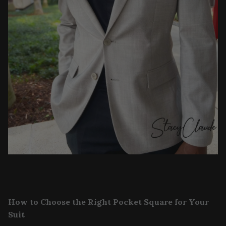
How to Choose the Right Pocket Square for Your
Suit