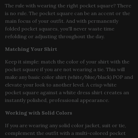
The rule with wearing the right pocket square? There
is no rule. The pocket square can be an accent or the
main focus of your outfit. And with permanently
folded pocket squares, you'll never waste time
refolding or adjusting throughout the day.
Matching Your Shirt
Keep it simple: match the color of your shirt with the
pocket square if you are not wearing a tie. This will
make any basic color shirt (white/blue/black) POP and
elevate your look to another level. A crisp white
pocket square against a white dress shirt creates an
instantly polished, professional appearance.
Working with Solid Colors
If you are wearing any solid color jacket, suit or tie,
complement the outfit with a multi-colored pocket