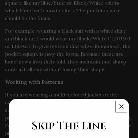
square, like my Blue/Steel or Black/White colors
which blend with most colors. The pocket square
should be the focus.
For example, wearing a black suit with a white shirt
and black tie, I would wear my Black/White CLOUD 9
or LEGACY to give my look that edge. Remember, the
pocket square is now the focus. Because these are
hand-sewn into their fold, they maintain that sharp
contrast all day without losing their shape.
Working with Patterns
If you are wearing a multi-colored jacket or tie,
complement the outfit with a solid colored pocket
square as it should be an accent. I tend to match my
pocket square with the most subtle color of my outfit.
Skip The Line
For instance, if I am wearing a blue suit with light blue
pinstripes, I would complement it with a light blue