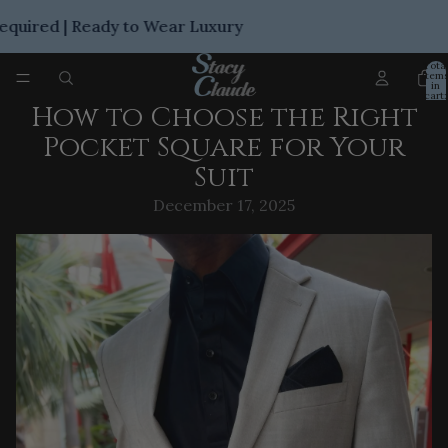
ired | Ready to Wear Luxury
Tota
item
in
cart:
0
How to Choose the Right
Pocket Square for Your
Suit
December 17, 2025