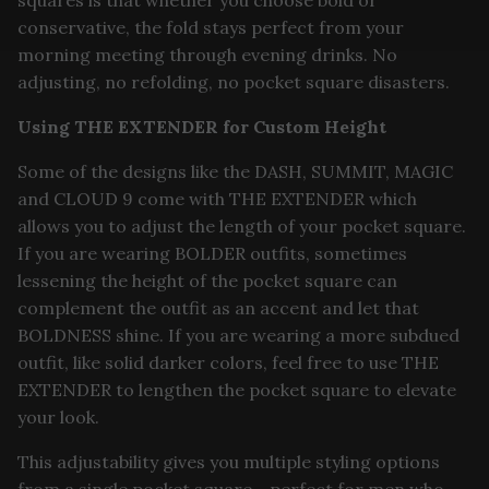
squares is that whether you choose bold or
conservative, the fold stays perfect from your
morning meeting through evening drinks. No
adjusting, no refolding, no pocket square disasters.
Using THE EXTENDER for Custom Height
Some of the designs like the DASH, SUMMIT, MAGIC
and CLOUD 9 come with THE EXTENDER which
allows you to adjust the length of your pocket square.
If you are wearing BOLDER outfits, sometimes
lessening the height of the pocket square can
complement the outfit as an accent and let that
BOLDNESS shine. If you are wearing a more subdued
outfit, like solid darker colors, feel free to use THE
EXTENDER to lengthen the pocket square to elevate
your look.
This adjustability gives you multiple styling options