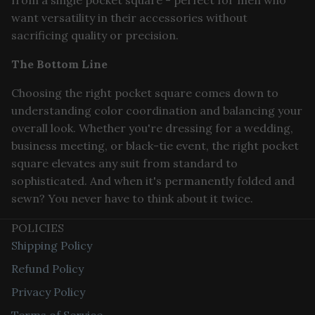
from a single pocket square - perfect for men who
want versatility in their accessories without
sacrificing quality or precision.
The Bottom Line
Choosing the right pocket square comes down to
understanding color coordination and balancing your
overall look. Whether you're dressing for a wedding,
business meeting, or black-tie event, the right pocket
square elevates any suit from standard to
sophisticated. And when it's permanently folded and
sewn? You never have to think about it twice.
POLICIES
Shipping Policy
Refund Policy
Privacy Policy